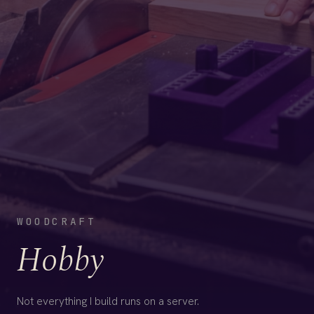
WOODCRAFT
Hobby
Not everything I build runs on a server.