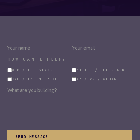
HOW CAN I HELP?
WEB / FULLSTACK
MOBILE / FULLSTACK
CAD / ENGINEERING
AR / VR / WEBXR
SEND MESSAGE