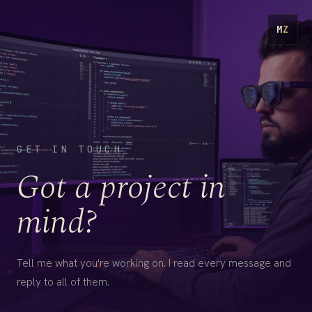
M
Z
GET IN TOUCH
Got a project in
mind?
Tell me what you're working on. I read every message and
reply to all of them.